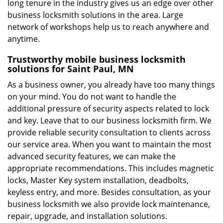
long tenure in the industry gives us an edge over other
business locksmith solutions in the area. Large
network of workshops help us to reach anywhere and
anytime.
Trustworthy mobile business locksmith
solutions for Saint Paul, MN
As a business owner, you already have too many things
on your mind. You do not want to handle the
additional pressure of security aspects related to lock
and key. Leave that to our business locksmith firm. We
provide reliable security consultation to clients across
our service area. When you want to maintain the most
advanced security features, we can make the
appropriate recommendations. This includes magnetic
locks, Master Key system installation, deadbolts,
keyless entry, and more. Besides consultation, as your
business locksmith we also provide lock maintenance,
repair, upgrade, and installation solutions.