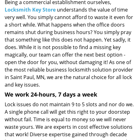
i
Being a commercial establishment ourselves,
g
Locksmith Key Store
understands the value of time
a
very well. You simply cannot afford to waste it even for
t
a short while. What happens when the office doors
i
remains shut during business hours? You simply pray
o
that something like this does not happen. Yet sadly, it
n
does. While it is not possible to find a missing key
magically, our team can offer the next best option -
open the door for you, without damaging it! As one of
the most reliable business locksmith solution provider
in Saint Paul, MN, we are the natural choice for all lock
and key issues.
We work 24-hours, 7 days a week
Lock issues do not maintain 9 to 5 slots and nor do we.
A single phone call will get this right to your doorstep
without fail. Time is equal to money so we will never
waste yours. We are experts in cost effective solutions
that work! Diverse expertise gained through decade