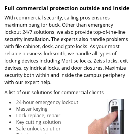
Full commercial protection outside and inside
With commercial security, calling pros ensures
maximum bang for buck. Other than emergency
lockout 24/7 solutions, we also provide top-of-the-line
security installation. The experts also handle problems
with file cabinet, desk, and gate locks. As your most
reliable business locksmith, we handle all types of
locking devices including Mortise locks, Zeiss locks, exit
devices, cylindrical locks, and door closures. Maximize
security both within and inside the campus periphery
with our expert help.
A list of our solutions for commercial clients
24-hour emergency lockout
Master keying
Lock replace, repair
Key cutting solution
Safe unlock solution