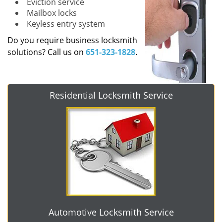
Eviction service
Mailbox locks
Keyless entry system
Do you require business locksmith
solutions? Call us on
651-323-1828
.
Residential Locksmith Service
Automotive Locksmith Service