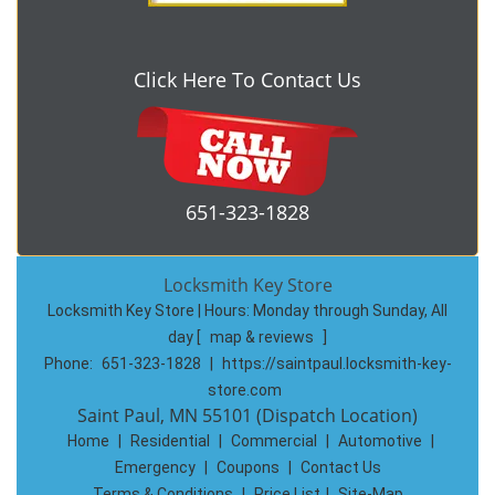
Click Here To Contact Us
651-323-1828
Locksmith Key Store
Locksmith Key Store | Hours:
Monday through Sunday, All
day
[
map & reviews
]
Phone:
651-323-1828
|
https://saintpaul.locksmith-key-
store.com
Saint Paul, MN 55101 (Dispatch Location)
Home
|
Residential
|
Commercial
|
Automotive
|
Emergency
|
Coupons
|
Contact Us
Terms & Conditions
|
Price List
|
Site-Map