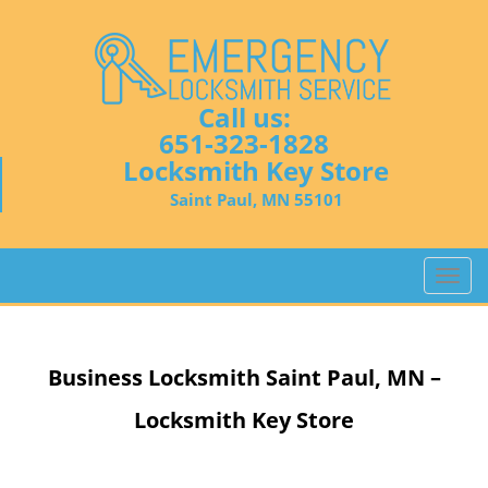
Call us:
651-323-1828
Locksmith Key Store
Saint Paul, MN 55101
T
o
g
g
Business Locksmith
Saint Paul, MN –
l
e
Locksmith Key Store
n
a
v