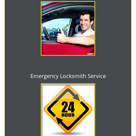
Emergency Locksmith Service