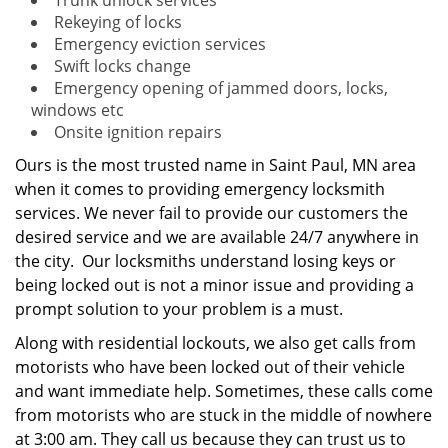
Trunk unlock services
Rekeying of locks
Emergency eviction services
Swift locks change
Emergency opening of jammed doors, locks,
windows etc
Onsite ignition repairs
Ours is the most trusted name in Saint Paul, MN area
when it comes to providing emergency locksmith
services. We never fail to provide our customers the
desired service and we are available 24/7 anywhere in
the city. Our locksmiths understand losing keys or
being locked out is not a minor issue and providing a
prompt solution to your problem is a must.
Along with residential lockouts, we also get calls from
motorists who have been locked out of their vehicle
and want immediate help. Sometimes, these calls come
from motorists who are stuck in the middle of nowhere
at 3:00 am. They call us because they can trust us to