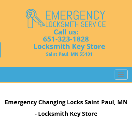
Call us:
651-323-1828
Locksmith Key Store
Saint Paul, MN 55101
T
o
g
g
Emergency Changing Locks Saint Paul, MN
l
e
- Locksmith Key Store
n
a
v