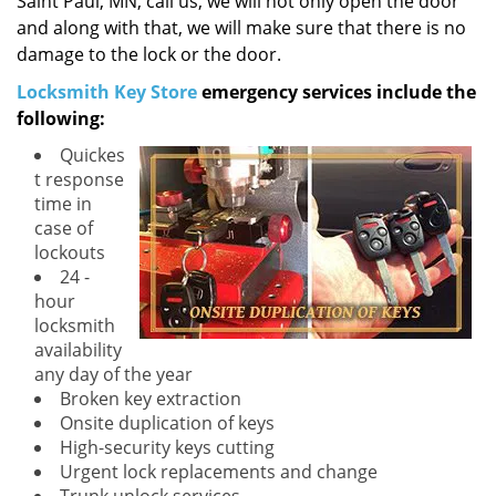
Saint Paul, MN, call us, we will not only open the door
and along with that, we will make sure that there is no
damage to the lock or the door.
Locksmith Key Store
emergency services include the
following:
Quickes
t response
time in
case of
lockouts
24 -
hour
locksmith
availability
any day of the year
Broken key extraction
Onsite duplication of keys
High-security keys cutting
Urgent lock replacements and change