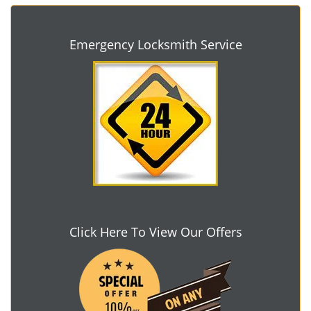
Emergency Locksmith Service
Click Here To View Our Offers