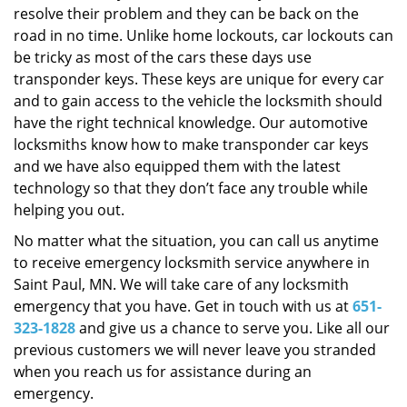
resolve their problem and they can be back on the
road in no time. Unlike home lockouts, car lockouts can
be tricky as most of the cars these days use
transponder keys. These keys are unique for every car
and to gain access to the vehicle the locksmith should
have the right technical knowledge. Our automotive
locksmiths know how to make transponder car keys
and we have also equipped them with the latest
technology so that they don’t face any trouble while
helping you out.
No matter what the situation, you can call us anytime
to receive emergency locksmith service anywhere in
Saint Paul, MN. We will take care of any locksmith
emergency that you have. Get in touch with us at
651-
323-1828
and give us a chance to serve you. Like all our
previous customers we will never leave you stranded
when you reach us for assistance during an
emergency.