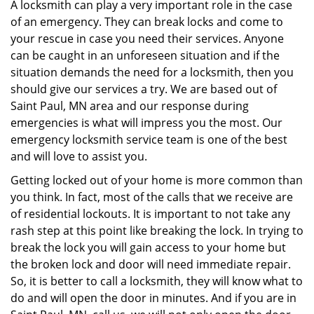
i
A locksmith can play a very important role in the case
g
of an emergency. They can break locks and come to
a
your rescue in case you need their services. Anyone
t
can be caught in an unforeseen situation and if the
i
situation demands the need for a locksmith, then you
o
should give our services a try. We are based out of
n
Saint Paul, MN area and our response during
emergencies is what will impress you the most. Our
emergency locksmith service team is one of the best
and will love to assist you.
Getting locked out of your home is more common than
you think. In fact, most of the calls that we receive are
of residential lockouts. It is important to not take any
rash step at this point like breaking the lock. In trying to
break the lock you will gain access to your home but
the broken lock and door will need immediate repair.
So, it is better to call a locksmith, they will know what to
do and will open the door in minutes. And if you are in