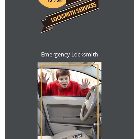
Emergency Locksmith