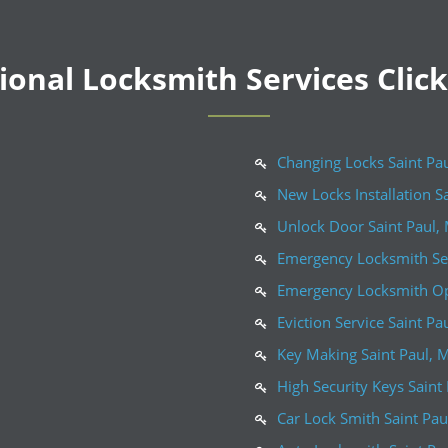
onal Locksmith Services Clic
Changing Locks Saint Pa
New Locks Installation S
Unlock Door Saint Paul,
Emergency Locksmith Ser
Emergency Locksmith Op
Eviction Service Saint Pa
Key Making Saint Paul, 
High Security Keys Saint
Car Lock Smith Saint Pa