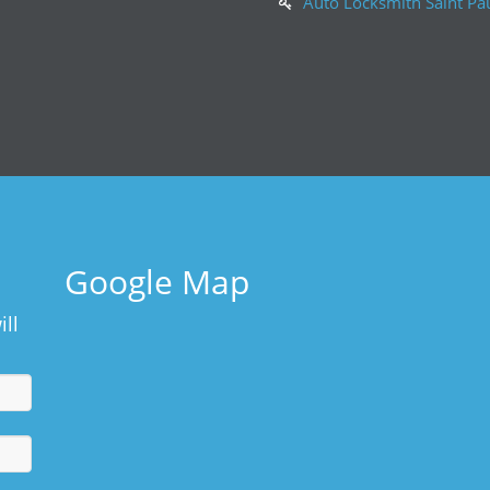
Auto Locksmith Saint Pa
Google Map
ill