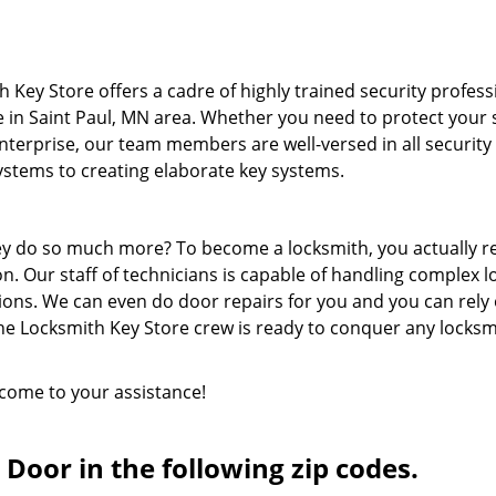
 Key Store offers a cadre of highly trained security profess
e in Saint Paul, MN area. Whether you need to protect your 
terprise, our team members are well-versed in all security
systems to creating elaborate key systems.
hey do so much more? To become a locksmith, you actually r
n. Our staff of technicians is capable of handling complex l
ions. We can even do door repairs for you and you can rely
he Locksmith Key Store crew is ready to conquer any locksm
 come to your assistance!
Door in the following zip codes.