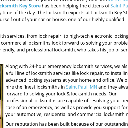
cksmith Key Store
has been helping the citizens of
Saint P
 time of the day. The locksmith experts at Locksmith Key St
urself out of your car or house, one of our highly qualified
ith services, from lock repair, to high-tech electronic lockin
d commercial locksmiths look forward to solving your probl
riendly, and professional locksmith, who takes his job of se
Along with 24-hour emergency locksmith services, we als
a full line of locksmith services like lock repair, to installi
advanced locking systems at your home and office. We o
hire the finest locksmiths in
Saint Paul, MN
and they alwa
forward to solving your lock & locksmith needs. Our
professional locksmiths are capable of resolving your ne
case of an emergency, as well as provide you support for 
your automotive, residential and commercial locksmith 
Our reputation has been built because of our outstandi