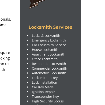
ionals.
small
Locksmith Services
Locks & Locksmith
Emergency Locksmith
Car Locksmith Service
House Locksmith
equire
Apartment Locksmith
ocking
Office Locksmith
 on us
Residential Locksmith
Commercial Locksmith
ith
Automotive Locksmith
Locksmith Rekey
Lock Installation
Car Key Made
Ignition Repair
Transponder Key
High Security Lockss