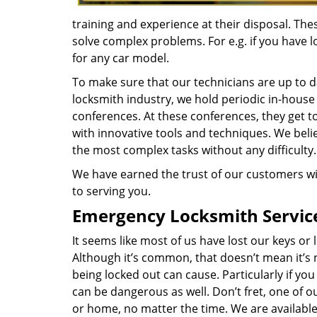
training and experience at their disposal. Th
solve complex problems. For e.g. if you have l
for any car model.
To make sure that our technicians are up to da
locksmith industry, we hold periodic in-house
conferences. At these conferences, they get t
with innovative tools and techniques. We belie
the most complex tasks without any difficulty.
We have earned the trust of our customers wi
to serving you.
Emergency Locksmith Servic
It seems like most of us have lost our keys o
Although it’s common, that doesn’t mean it’s
being locked out can cause. Particularly if you
can be dangerous as well. Don’t fret, one of our
or home, no matter the time. We are available