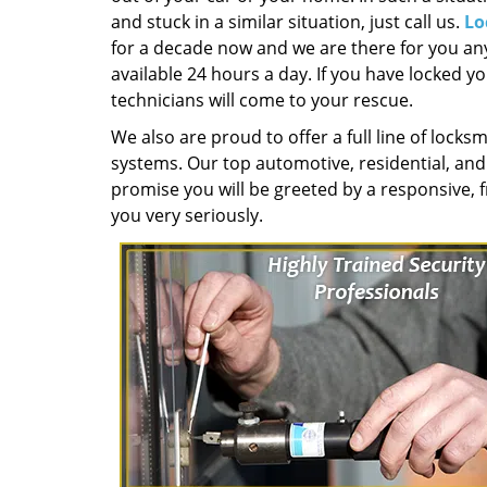
and stuck in a similar situation, just call us.
Lo
for a decade now and we are there for you any
available 24 hours a day. If you have locked yo
technicians will come to your rescue.
We also are proud to offer a full line of locksm
systems. Our top automotive, residential, an
promise you will be greeted by a responsive, f
you very seriously.