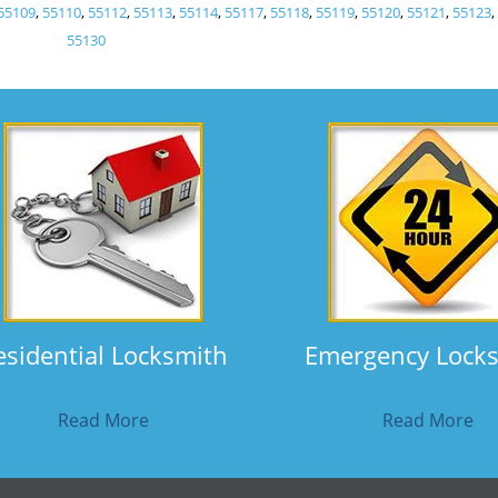
55109
,
55110
,
55112
,
55113
,
55114
,
55117
,
55118
,
55119
,
55120
,
55121
,
55123
55130
esidential Locksmith
Emergency Lock
Read More
Read More