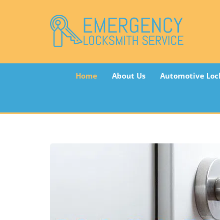
Home
About Us
Automotive Loc