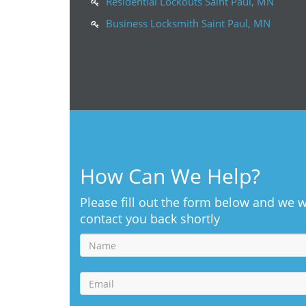
Residential Lockouts Saint Paul, MN
Business Locksmith Saint Paul, MN
How Can We Help?
Please fill out the form below and we w
contact you back shortly