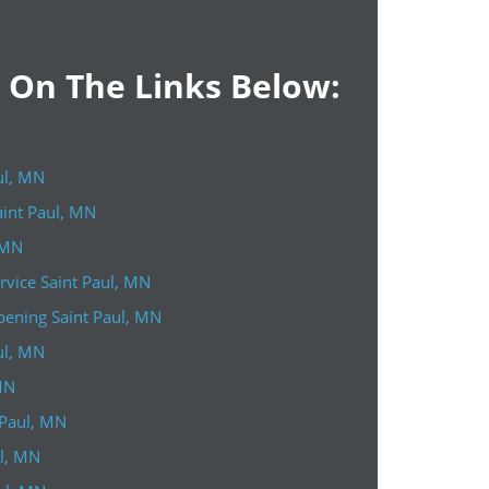
k On The Links Below:
ul, MN
aint Paul, MN
 MN
vice Saint Paul, MN
ening Saint Paul, MN
ul, MN
MN
 Paul, MN
ul, MN