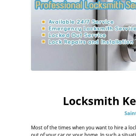
Locksmith Key
Sain
Most of the times when you want to hire a loc
out of your car or your home. In such a situation