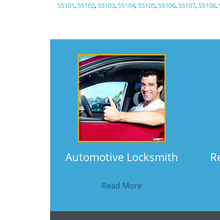
55101
,
55102
,
55103
,
55104
,
55105
,
55106
,
55107
,
55108
,
Automotive Locksmith
R
Read More