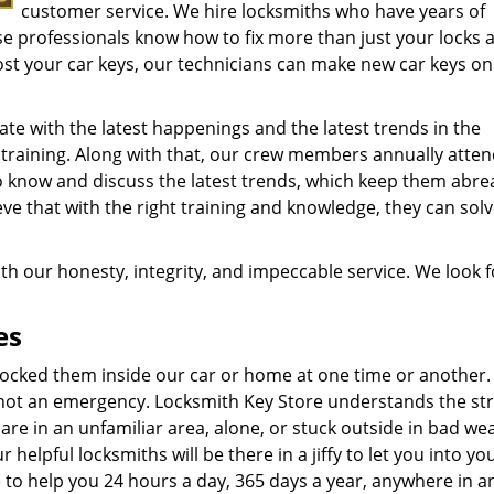
customer service. We hire locksmiths who have years of
ese professionals know how to fix more than just your locks 
ost your car keys, our technicians can make new car keys on 
te with the latest happenings and the latest trends in the
 training. Along with that, our crew members annually atte
o know and discuss the latest trends, which keep them abre
ve that with the right training and knowledge, they can sol
th our honesty, integrity, and impeccable service. We look 
es
r locked them inside our car or home at one time or another.
 not an emergency. Locksmith Key Store understands the st
 are in an unfamiliar area, alone, or stuck outside in bad wea
 helpful locksmiths will be there in a jiffy to let you into yo
 to help you 24 hours a day, 365 days a year, anywhere in a