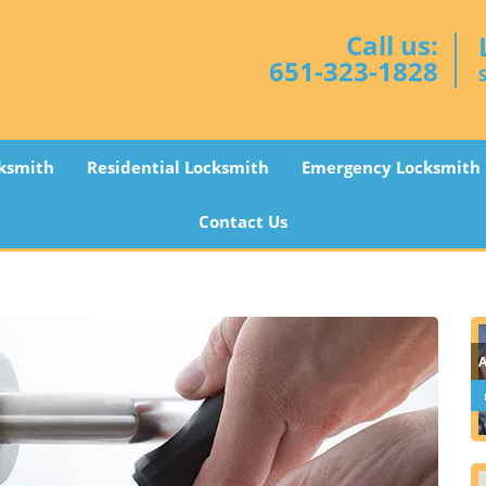
Call us:
651-323-1828
ksmith
Residential Locksmith
Emergency Locksmith
Contact Us