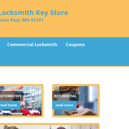
Locksmith Key Store
Saint Paul, MN 55101
Commercial Locksmith
Coupons
AUTOMOTIVE
RESIDENTIAL
read more
read more