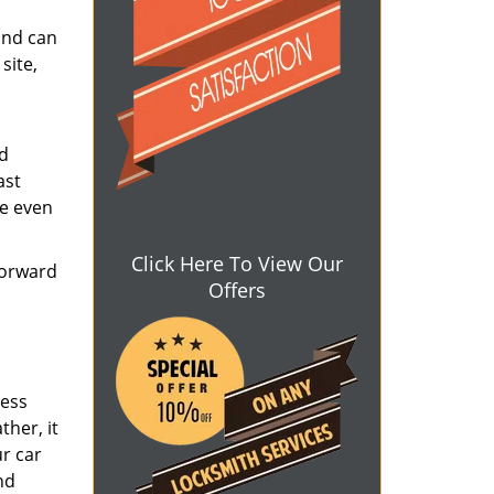
and can
site,
nd
ast
ve even
Click Here To View Our
forward
Offers
ress
ther, it
ur car
nd