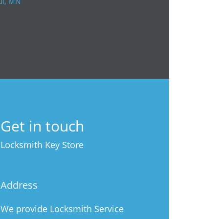
ul, MN
Get in touch
Locksmith Key Store
Address
We provide Locksmith Service