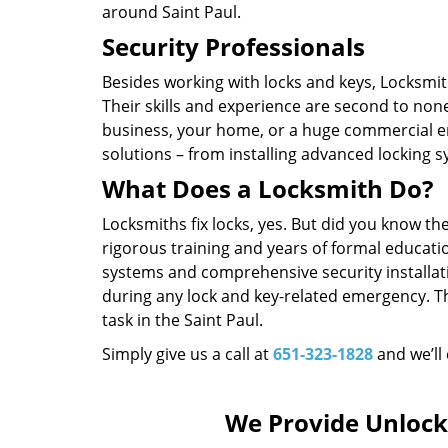
around Saint Paul.
Security Professionals
Besides working with locks and keys, Locksmith
Their skills and experience are second to non
business, your home, or a huge commercial en
solutions – from installing advanced locking 
What Does a Locksmith Do?
Locksmiths fix locks, yes. But did you know t
rigorous training and years of formal educatio
systems and comprehensive security installat
during any lock and key-related emergency. T
task in the Saint Paul.
Simply give us a call at
651-323-1828
and we’ll
We Provide Unlock 