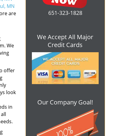
aul, MN
651-323-1828
ore are
We Accept All Major
g
Credit Cards
em. We
rving
o offer
ng
nly
ys look
Our Company Goal!
eds in
all
needs.
ng