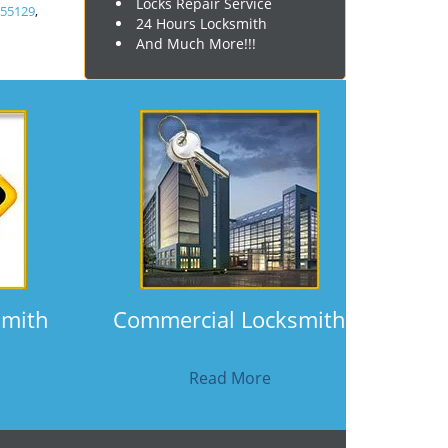
Locks Repair Service
,
55129
,
24 Hours Locksmith
And Much More!!!
smith
Commercial Locksmith
Read More