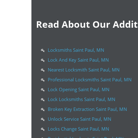
Read About Our Additi
Locksmiths Saint Paul, MN
Lock And Key Saint Paul, MN
Nearest Locksmith Saint Paul, MN
Professional Locksmiths Saint Paul, MN
Lock Opening Saint Paul, MN
Lock Locksmiths Saint Paul, MN
Broken Key Extraction Saint Paul, MN
Unlock Service Saint Paul, MN
Locks Change Saint Paul, MN