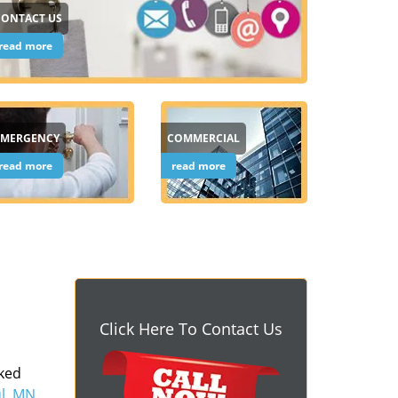
CONTACT US
read more
EMERGENCY
COMMERCIAL
read more
read more
Click Here To Contact Us
cked
ul, MN