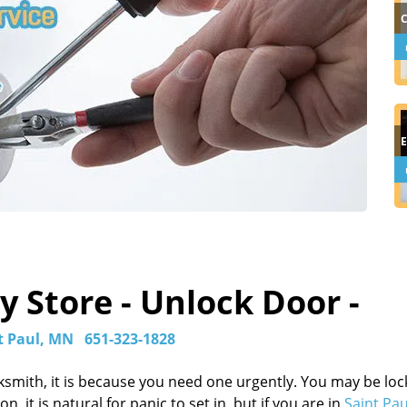
 Store - Unlock Door -
t Paul, MN
651-323-1828
ksmith, it is because you need one urgently. You may be lo
, it is natural for panic to set in, but if you are in
Saint Pa