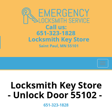
Call us:
651-323-1828
Locksmith Key Store
Saint Paul, MN 55101
T
o
g
g
Locksmith Key Store
l
- Unlock Door 55102 -
e
n
a
651-323-1828
v