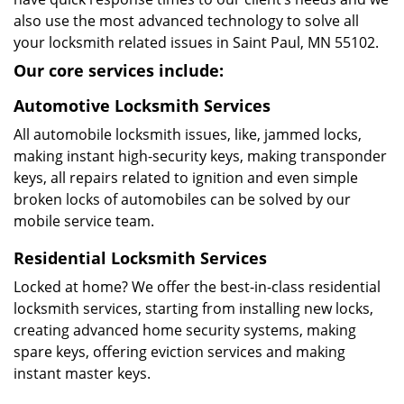
also use the most advanced technology to solve all
your locksmith related issues in Saint Paul, MN 55102.
Our core services include:
Automotive Locksmith Services
All automobile locksmith issues, like, jammed locks,
making instant high-security keys, making transponder
keys, all repairs related to ignition and even simple
broken locks of automobiles can be solved by our
mobile service team.
Residential Locksmith Services
Locked at home? We offer the best-in-class residential
locksmith services, starting from installing new locks,
creating advanced home security systems, making
spare keys, offering eviction services and making
instant master keys.