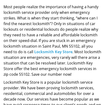
i
g
Most people realize the importance of having a handy
a
locksmith service provider only when emergency
t
strikes. What is when they start thinking, “where can I
i
find the nearest locksmith”? Only in situations of car
o
lockouts or residential lockouts do people realize why
n
they need to have a reliable and affordable locksmith
on their speed-dial. If you are stuck in an emergency
locksmith situation in Saint Paul, MN 55102, all you
need to do is call
Locksmith Key Store
. Most locksmith
situation are emergencies, very rarely will there arise a
situation that can be resolved later. Locksmith Key
Store offer the best emergency locksmith services in
zip code 55102. Save our number now!
Locksmith Key Store is a popular locksmith service
provider. We have been proving locksmith services,
residential, commercial and automobiles for over a
decade now. Our services have become popular as we
have quick response times to our client’s needs and we