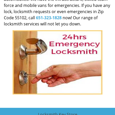
force and mobile vans for emergencies. If you have any
lock, locksmith requests or even emergencies in Zip
Code 55102, call
651-323-1828
now! Our range of
locksmith services will not let you down.
Locksmith Key Store