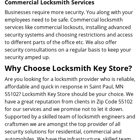
Commercial Locksmith Services
Businesses require more security. You along with your
employees need to be safe. Commercial locksmith
services like commercial lockouts, installing advanced
security systems and choosing restrictions and access
to different parts of the office etc. We also offer
security consultations on a regular basis to keep your
security amped up.
Why Choose Locksmith Key Store?
Are you looking for a locksmith provider who is reliable,
affordable and quick in response in Saint Paul, MN
55102? Locksmith Key Store should be your choice. We
have a great reputation from clients in Zip Code 55102
for our services and we promise not to let it down.
Supported by a skilled team of locksmith engineers and
craftsmen we are amongst the top provider of all
security solutions for residential, commercial and
automobiles. We have the infrastructure, skilled team