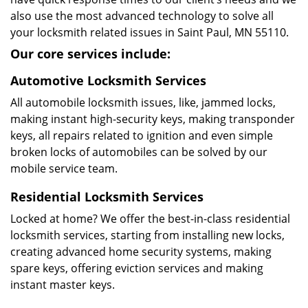
also use the most advanced technology to solve all
your locksmith related issues in Saint Paul, MN 55110.
Our core services include:
Automotive Locksmith Services
All automobile locksmith issues, like, jammed locks,
making instant high-security keys, making transponder
keys, all repairs related to ignition and even simple
broken locks of automobiles can be solved by our
mobile service team.
Residential Locksmith Services
Locked at home? We offer the best-in-class residential
locksmith services, starting from installing new locks,
creating advanced home security systems, making
spare keys, offering eviction services and making
instant master keys.