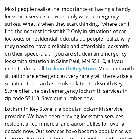
i
g
Most people realize the importance of having a handy
a
locksmith service provider only when emergency
t
strikes. What is when they start thinking, “where can I
i
find the nearest locksmith”? Only in situations of car
o
lockouts or residential lockouts do people realize why
n
they need to have a reliable and affordable locksmith
on their speed-dial. If you are stuck in an emergency
locksmith situation in Saint Paul, MN 55110, all you
need to do is call
Locksmith Key Store
. Most locksmith
situation are emergencies, very rarely will there arise a
situation that can be resolved later. Locksmith Key
Store offer the best emergency locksmith services in
zip code 55110. Save our number now!
Locksmith Key Store is a popular locksmith service
provider. We have been proving locksmith services,
residential, commercial and automobiles for over a
decade now. Our services have become popular as we
have quick response times to our client’s needs and we