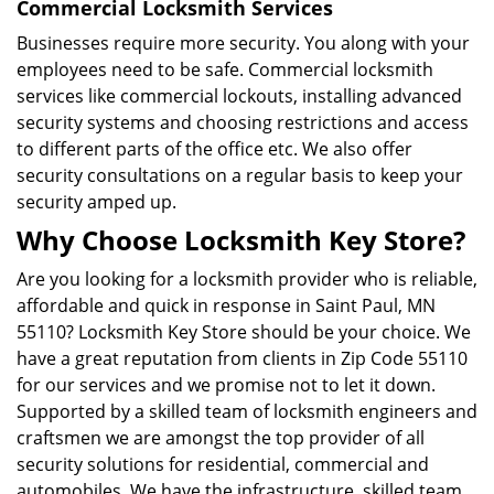
Commercial Locksmith Services
Businesses require more security. You along with your
employees need to be safe. Commercial locksmith
services like commercial lockouts, installing advanced
security systems and choosing restrictions and access
to different parts of the office etc. We also offer
security consultations on a regular basis to keep your
security amped up.
Why Choose Locksmith Key Store?
Are you looking for a locksmith provider who is reliable,
affordable and quick in response in Saint Paul, MN
55110? Locksmith Key Store should be your choice. We
have a great reputation from clients in Zip Code 55110
for our services and we promise not to let it down.
Supported by a skilled team of locksmith engineers and
craftsmen we are amongst the top provider of all
security solutions for residential, commercial and
automobiles. We have the infrastructure, skilled team