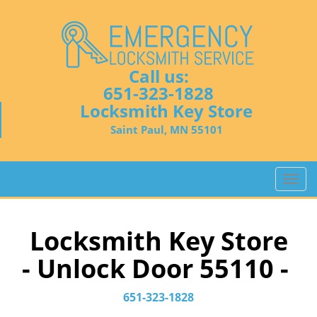
Call us:
651-323-1828
Locksmith Key Store
Saint Paul, MN 55101
T
o
g
g
Locksmith Key Store
l
- Unlock Door 55110 -
e
n
a
651-323-1828
v