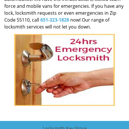
force and mobile vans for emergencies. If you have any
lock, locksmith requests or even emergencies in Zip
Code 55110, call
651-323-1828
now! Our range of
locksmith services will not let you down.
Locksmith Key Store